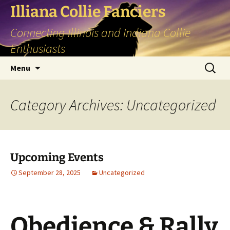
Skip
Illiana Collie Fanciers
to
Connecting Illinois and Indiana Collie
content
Enthusiasts
Search
Menu
for:
Category Archives: Uncategorized
Upcoming Events
September 28, 2025
Uncategorized
Obedience & Rally