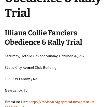
Trial
Illiana Collie Fanciers
Obedience & Rally Trial
Saturday, October 25 and Sunday, October 26, 2025.
Stone City Kennel Club Building
13606 W Laraway Rd.
New Lenox, IL
Premium List:
https://rdolson.org/premiums/prem-icf-