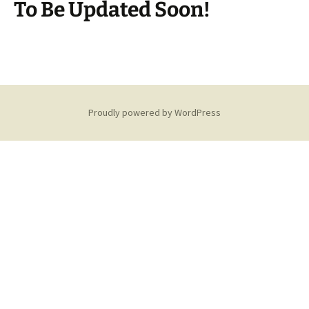
To Be Updated Soon!
Proudly powered by WordPress