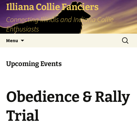
Skip
Illiana Collie Fanciers
to
Connecting Illinois and Indiana Collie
content
Enthusiasts
Search
Menu
for:
Upcoming Events
Obedience & Rally
Trial